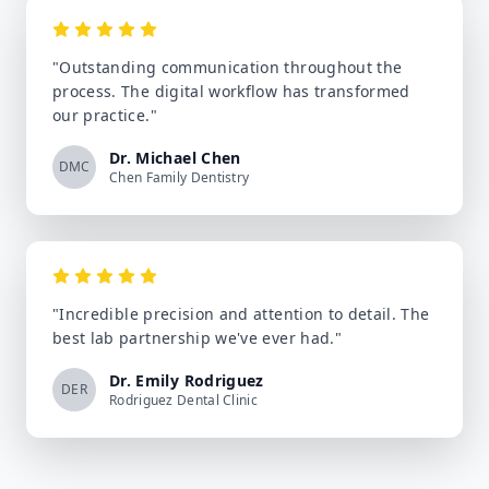
"
Outstanding communication throughout the
process. The digital workflow has transformed
our practice.
"
Dr. Michael Chen
DMC
Chen Family Dentistry
"
Incredible precision and attention to detail. The
best lab partnership we've ever had.
"
Dr. Emily Rodriguez
DER
Rodriguez Dental Clinic