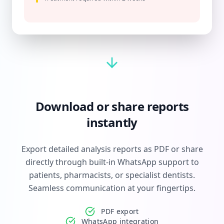
Download or share reports
instantly
Export detailed analysis reports as PDF or share
directly through built-in WhatsApp support to
patients, pharmacists, or specialist dentists.
Seamless communication at your fingertips.
PDF export
WhatsApp integration