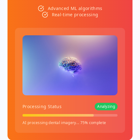
Advanced ML algorithms
Real-time processing
Processing Status
Analyzing
AI processing dental imagery... 75% complete