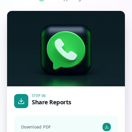
STEP 06
Share Reports
Download PDF