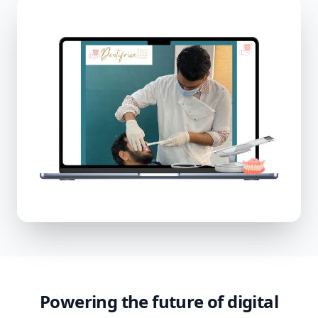
Powering the future of digital