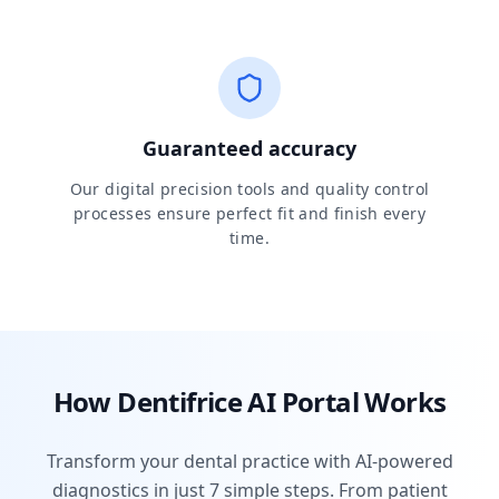
Guaranteed accuracy
Our digital precision tools and quality control
processes ensure perfect fit and finish every
time.
How Dentifrice AI Portal Works
Transform your dental practice with AI-powered
diagnostics in just 7 simple steps. From patient