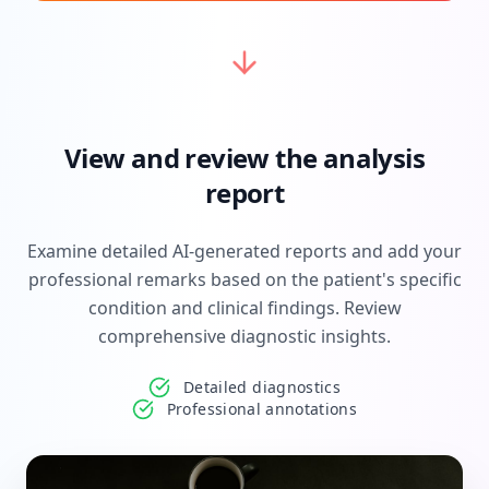
View and review the analysis
report
Examine detailed AI-generated reports and add your
professional remarks based on the patient's specific
condition and clinical findings. Review
comprehensive diagnostic insights.
Detailed diagnostics
Professional annotations