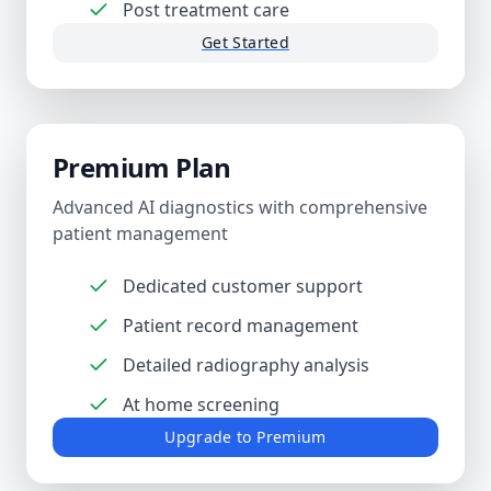
Post treatment care
Get Started
Premium Plan
Advanced AI diagnostics with comprehensive
patient management
Dedicated customer support
Patient record management
Detailed radiography analysis
At home screening
Upgrade to Premium