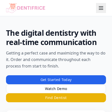
The digital dentistry with
real-time communication
Getting a perfect case and maximizing the way to do
it. Order and communicate throughout each
process from start to finish.
Get Started Today
Watch Demo
Find Dentist