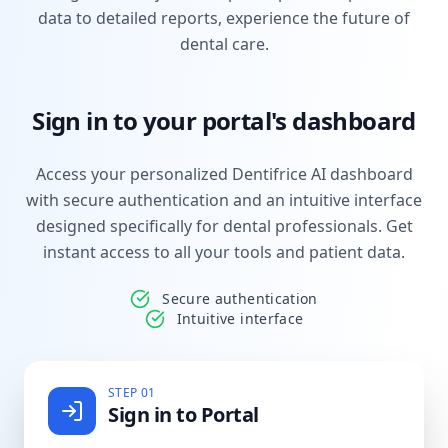
data to detailed reports, experience the future of
dental care.
Sign in to your portal's dashboard
Access your personalized Dentifrice AI dashboard
with secure authentication and an intuitive interface
designed specifically for dental professionals. Get
instant access to all your tools and patient data.
Secure authentication
Intuitive interface
STEP 01
Sign in to Portal