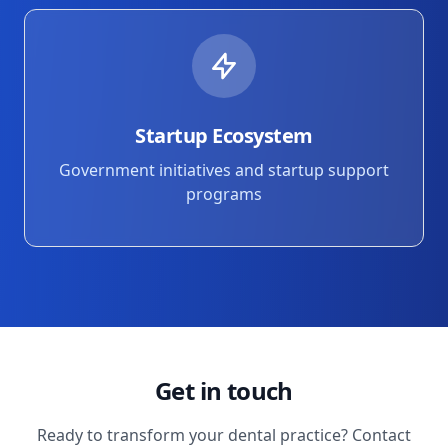
Startup Ecosystem
Government initiatives and startup support
programs
Get in touch
Ready to transform your dental practice? Contact