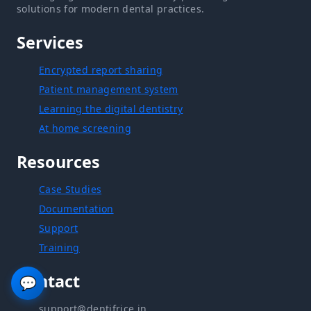
solutions for modern dental practices.
Services
Encrypted report sharing
Patient management system
Learning the digital dentistry
At home screening
Resources
Case Studies
Documentation
Support
Training
Contact
💬
support@dentifrice.in