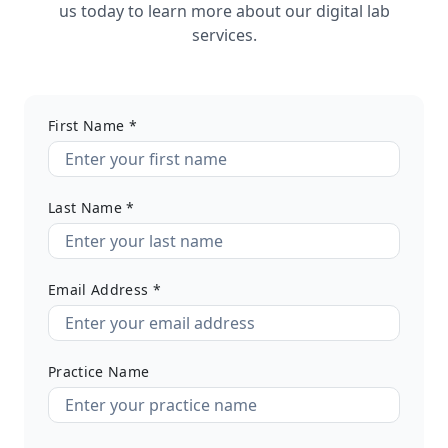
us today to learn more about our digital lab
services.
First Name *
Last Name *
Email Address *
Practice Name