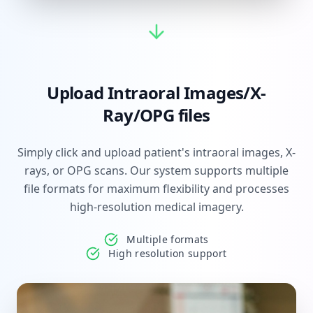
Upload Intraoral Images/X-
Ray/OPG files
Simply click and upload patient's intraoral images, X-
rays, or OPG scans. Our system supports multiple
file formats for maximum flexibility and processes
high-resolution medical imagery.
Multiple formats
High resolution support