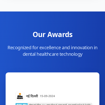
Our Awards
Recognized for excellence and innovation in
dental healthcare technology