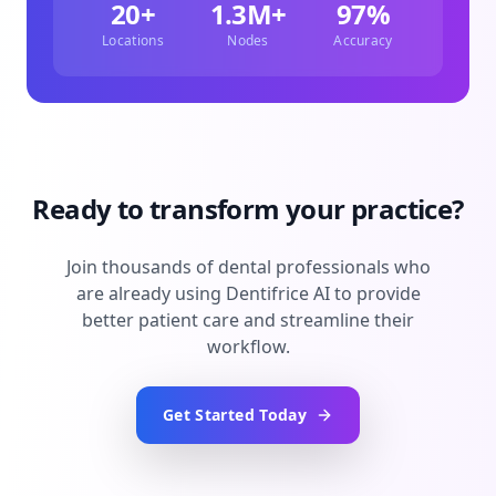
20+
1.3M+
97%
Locations
Nodes
Accuracy
Ready to transform your practice?
Join thousands of dental professionals who
are already using Dentifrice AI to provide
better patient care and streamline their
workflow.
Get Started Today