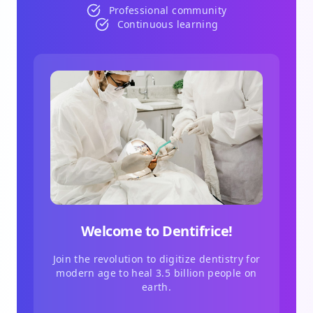
Professional community
Continuous learning
Welcome to Dentifrice!
Join the revolution to digitize dentistry for
modern age to heal 3.5 billion people on
earth.