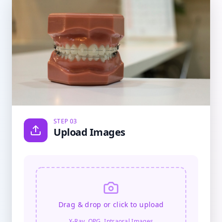
STEP 03
Upload Images
Drag & drop or click to upload
X-Ray, OPG, Intraoral Images