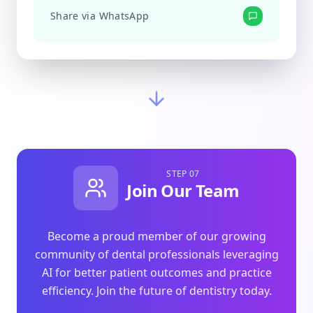
Share via WhatsApp
STEP 07
Join Our Team
Become a proud member of our growing
community of dental professionals leveraging
AI for better patient outcomes and practice
efficiency. Join the future of dentistry today.