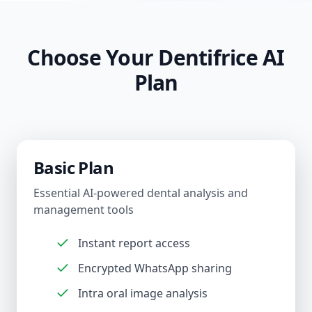
Choose Your Dentifrice AI
Plan
Basic Plan
Essential AI-powered dental analysis and
management tools
Instant report access
Encrypted WhatsApp sharing
Intra oral image analysis