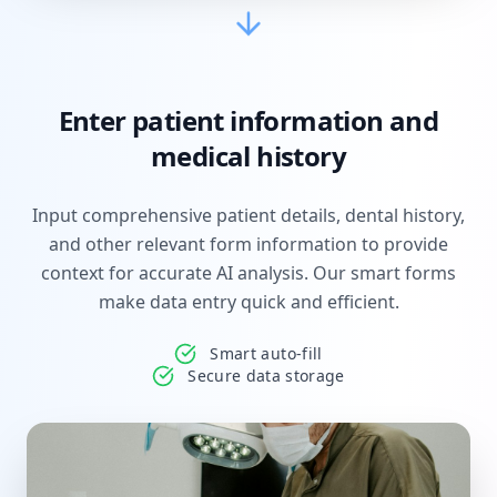
Enter patient information and
medical history
Input comprehensive patient details, dental history,
and other relevant form information to provide
context for accurate AI analysis. Our smart forms
make data entry quick and efficient.
Smart auto-fill
Secure data storage