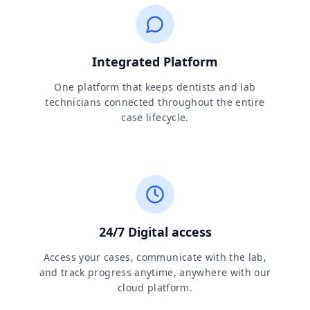
Integrated Platform
One platform that keeps dentists and lab
technicians connected throughout the entire
case lifecycle.
24/7 Digital access
Access your cases, communicate with the lab,
and track progress anytime, anywhere with our
cloud platform.