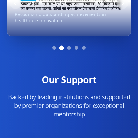
Recognizing outstanding achievements in
healthcare innovation
Our Support
Backed by leading institutions and supported
by premier organizations for exceptional
mentorship