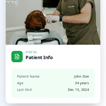
STEP 02
Patient Info
Patient Name
John Doe
Age
34 years
Last Visit
Dec 15, 2024