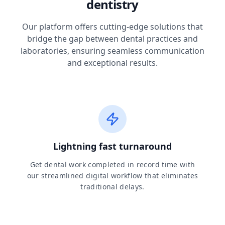
dentistry
Our platform offers cutting-edge solutions that
bridge the gap between dental practices and
laboratories, ensuring seamless communication
and exceptional results.
Lightning fast turnaround
Get dental work completed in record time with
our streamlined digital workflow that eliminates
traditional delays.