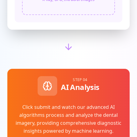
STEP 04
AI Analysis
Click submit and watch our advanced AI
algorithms process and analyze the dental
imagery, providing comprehensive diagnostic
insights powered by machine learning.