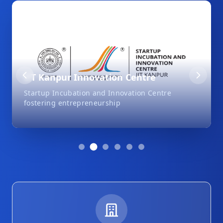
IIT Kanpur Innovation Centre
Startup Incubation and Innovation Centre
fostering entrepreneurship