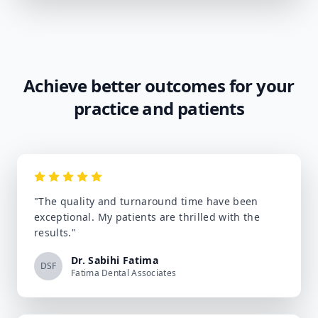
Achieve better outcomes for your
practice and patients
"
The quality and turnaround time have been
exceptional. My patients are thrilled with the
results.
"
Dr. Sabihi Fatima
DSF
Fatima Dental Associates