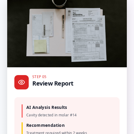
STEP 05
Review Report
AI Analysis Results
Cavity detected in molar #14
Recommendation
Treatment required within 2 weeks