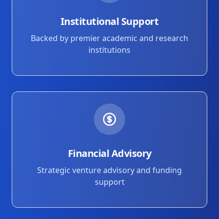
Institutional Support
Backed by premier academic and research
institutions
Financial Advisory
Strategic venture advisory and funding
support