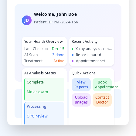
Welcome, John Doe
JD
Patient ID: PAT-2024-156
Your Health Overview
Recent Activity
Last Checkup
Dec 15
X-ray analysis complete
AI Scans
3 done
Report shared
Treatment
Active
Appointment set
AI Analysis Status
Quick Actions
Complete
View
Book
Reports
Appointment
Molar exam
Upload
Contact
Images
Doctor
Processing
OPG review