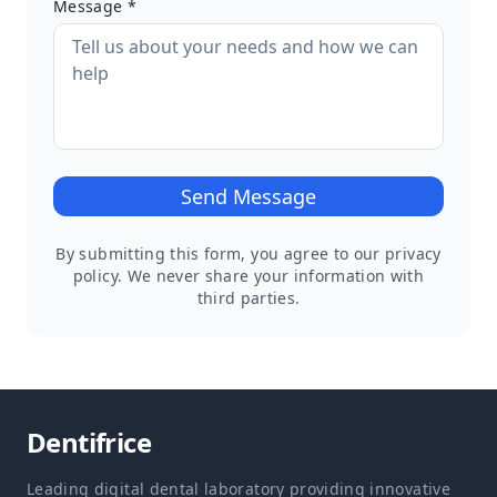
Message *
Send Message
By submitting this form, you agree to our privacy
policy. We never share your information with
third parties.
Dentifrice
Leading digital dental laboratory providing innovative